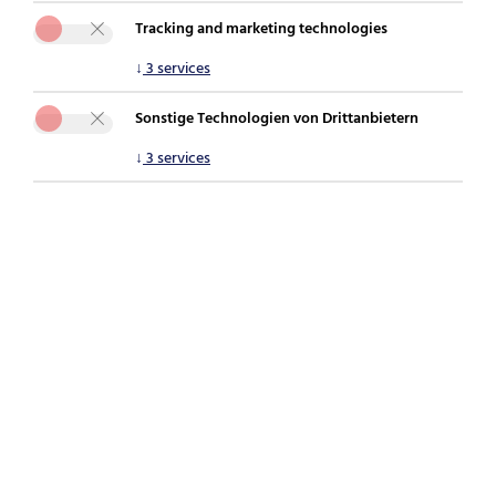
Tracking and marketing technologies
You are here:
securepoint.de
Newsroom
Blog
↓
3
services
Why IT security stacks fail – and what IT managers
should be doing differently now
Sonstige Technologien von Drittanbietern
↓
3
services
[Translate to English:]
Phishing during the holiday season: When
personal devices become a risk to the