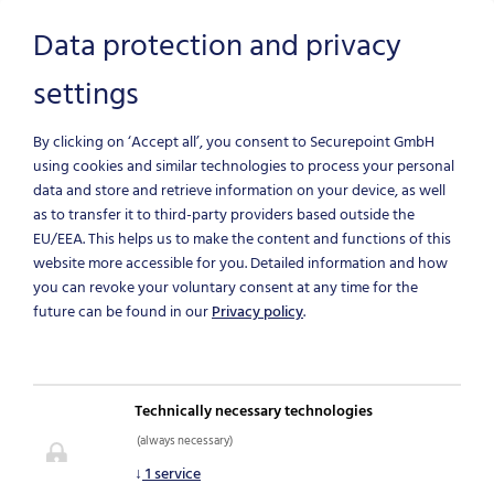
Data protection and privacy
settings
Skip to main content
By clicking on ‘Accept all’, you consent to Securepoint GmbH
using cookies and similar technologies to process your personal
data and store and retrieve information on your device, as well
as to transfer it to third-party providers based outside the
EU/EEA.
This helps us to make the content and functions of this
website more accessible for you. Detailed information and how
you can revoke your voluntary consent at any time for the
future can be found in our
Privacy policy
.
NEWS & BLOG
Technically necessary technologies
(always necessary)
IT-Security News
↓
1
service