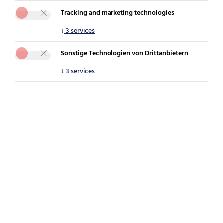
Tracking and marketing technologies
You are here:
securepoint.de
For partners
Securepoint Shield
↓
3
services
Sonstige Technologien von Drittanbietern
Shield combines the best of both worlds: state-
↓
3
services
of-the-art UTM firewall technology and
effective awareness training in one package.
This is how you can protect yourself against
cyber threats!
Shield combines full firewall power with
effective cyber awareness training in one
powerful package! With its combination of
technical protection and trained judgement,
Securepoint Shield secures networks and users