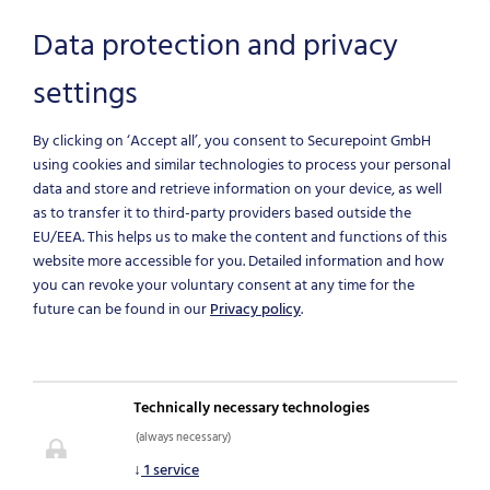
Data protection and privacy
settings
Skip to main content
By clicking on ‘Accept all’, you consent to Securepoint GmbH
using cookies and similar technologies to process your personal
data and store and retrieve information on your device, as well
as to transfer it to third-party providers based outside the
EU/EEA.
This helps us to make the content and functions of this
website more accessible for you. Detailed information and how
you can revoke your voluntary consent at any time for the
SECUREPOINT
future can be found in our
Privacy policy
.
SHIELD
Technically necessary technologies
Protective shield against
(always necessary)
cybercrime
↓
1
service