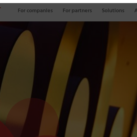
For companies
For partners
Solutions