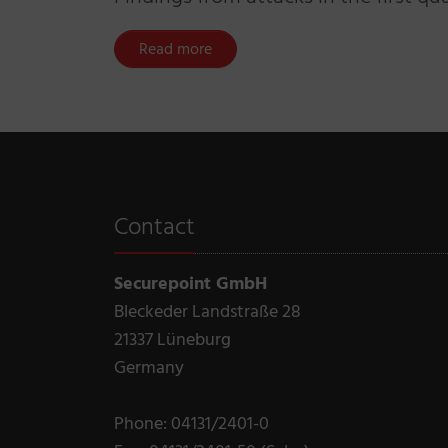
Read more
Contact
Securepoint GmbH
Bleckeder Landstraße 28
21337 Lüneburg
Germany
Phone: 04131/2401-0