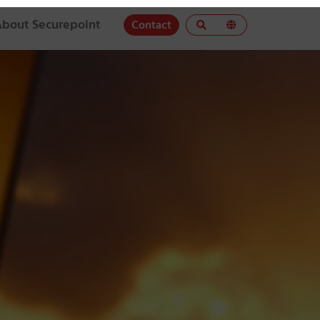
About Securepoint
Contact