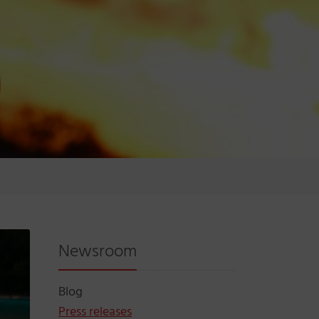
Newsroom
Blog
Press releases