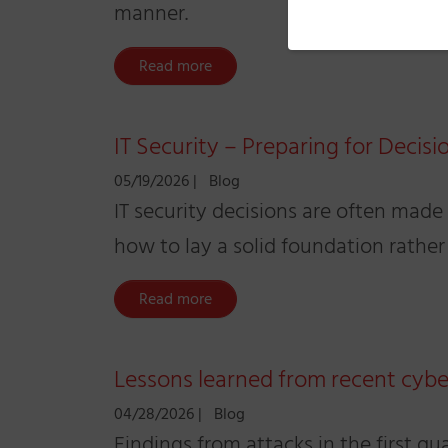
manner.
Read more
IT Security – Preparing for Decisi
05/19/2026
|
Blog
IT security decisions are often made
how to lay a solid foundation rather
Read more
Lessons learned from recent cybe
04/28/2026
|
Blog
Findings from attacks in the first qu