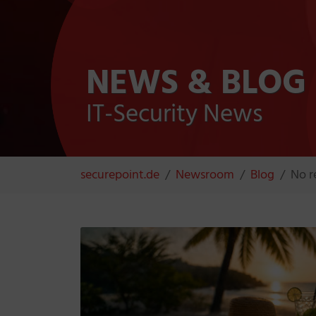
NEWS & BLOG
IT-Security News
You are here:
securepoint.de
Newsroom
Blog
No r