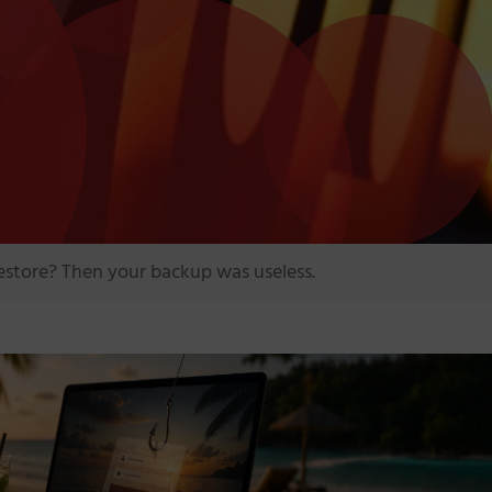
estore? Then your backup was useless.