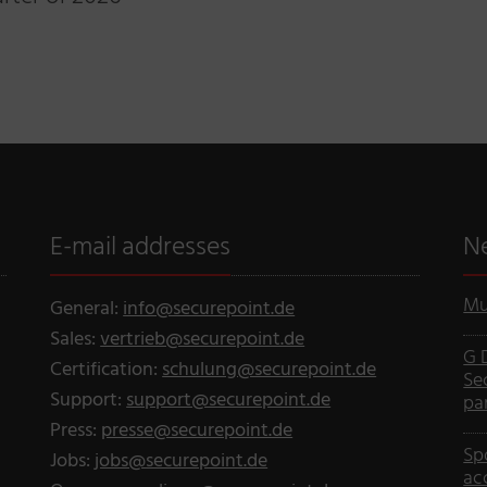
E-mail addresses
N
Mu
General:
info@securepoint.de
Sales:
vertrieb@securepoint.de
G 
Certification:
schulung@securepoint.de
Se
Support:
support@securepoint.de
pa
Press:
presse@securepoint.de
Sp
Jobs:
jobs@securepoint.de
ac