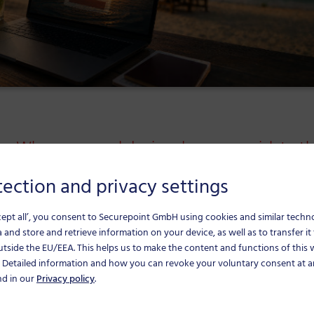
on: When personal devices become a risk to t
ection and privacy settings
mpany devices used for personal purposes can 
cept all’, you consent to Securepoint GmbH using cookies and similar techn
 and store and retrieve information on your device, as well as to transfer it 
uring the holiday season calls for clear rules and
utside the EU/EEA.
This helps us to make the content and functions of this
. Detailed information and how you can revoke your voluntary consent at a
nd in our
Privacy policy
.