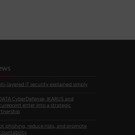
ews
lti-layered IT security explained simply
DATA CyberDefense, IKARUS and
curepoint enter into a strategic
rtnership
ot phishing, reduce risks, and promote
countability