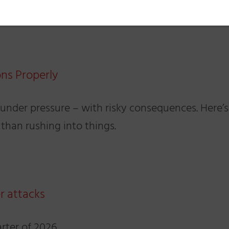
ons Properly
 under pressure – with risky consequences. Here’s
 than rushing into things.
r attacks
arter of 2026