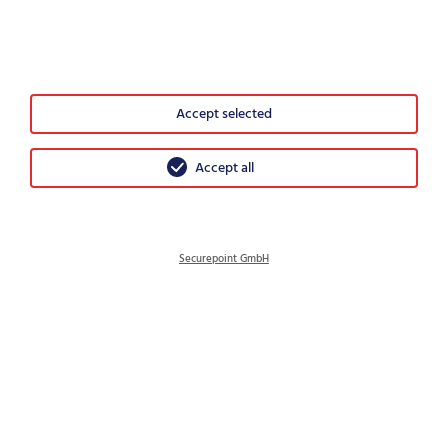
Where security becomes a public service
IT-Security – What is important after the decision
Accept selected
Accept all
Securepoint GmbH
© 2026 Securepoint GmbH
GTC
Imprint
Data protection
Disclosure Policy
Sitemap