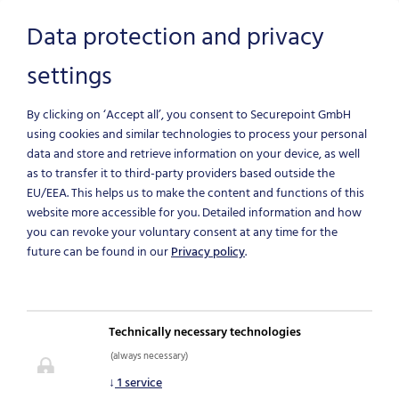
Data protection and privacy
settings
Skip to main content
By clicking on ‘Accept all’, you consent to Securepoint GmbH
using cookies and similar technologies to process your personal
data and store and retrieve information on your device, as well
as to transfer it to third-party providers based outside the
EU/EEA.
This helps us to make the content and functions of this
website more accessible for you. Detailed information and how
you can revoke your voluntary consent at any time for the
future can be found in our
Privacy policy
.
NEWS & BLOG
Technically necessary technologies
(always necessary)
IT-Security News
↓
1
service