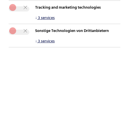
Tracking and marketing technologies
You are here:
securepoint.de
Newsroom
Blog
↓
3
services
MDM-Pflicht für große Praxen und Labore als
Chance für Systemhäuser
Sonstige Technologien von Drittanbietern
↓
3
services
[Translate to English:]
Phishing during the holiday season: When
personal devices become a risk to the