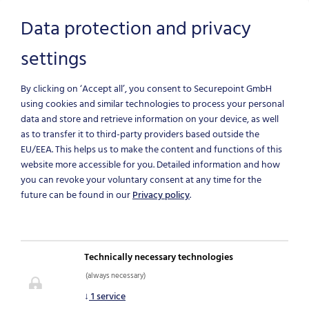
Data protection and privacy
settings
Skip to main content
By clicking on ‘Accept all’, you consent to Securepoint GmbH
using cookies and similar technologies to process your personal
data and store and retrieve information on your device, as well
as to transfer it to third-party providers based outside the
EU/EEA.
This helps us to make the content and functions of this
website more accessible for you. Detailed information and how
you can revoke your voluntary consent at any time for the
future can be found in our
Privacy policy
.
NEWS & BLOG
Technically necessary technologies
(always necessary)
IT-Security News
↓
1
service