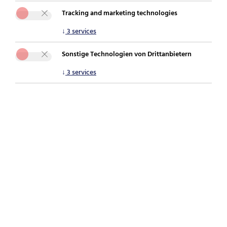
Tracking and marketing technologies
You are here:
securepoint.de
Newsroom
Blog
↓
3
services
Lessons learned from recent cyber attacks
Sonstige Technologien von Drittanbietern
↓
3
services
[Translate to English:]
Phishing during the holiday season: When
personal devices become a risk to the
business