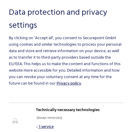
Data protection and privacy
settings
Skip to main content
By clicking on ‘Accept all’, you consent to Securepoint GmbH
using cookies and similar technologies to process your personal
data and store and retrieve information on your device, as well
as to transfer it to third-party providers based outside the
EU/EEA.
This helps us to make the content and functions of this
website more accessible for you. Detailed information and how
you can revoke your voluntary consent at any time for the
future can be found in our
Privacy policy
.
NEWS & BLOG
Technically necessary technologies
(always necessary)
IT-Security News
↓
1
service