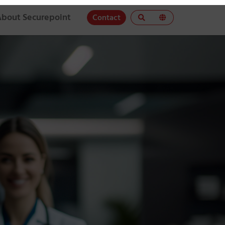
About Securepoint
Contact