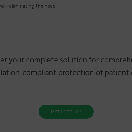
tre – eliminating the need
er your complete solution for compreh
lation-compliant protection of patient 
Get in touch