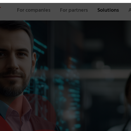
For companies
For partners
Solutions