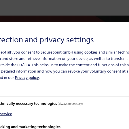
ection and privacy settings
The solution for sec
cept all’, you consent to Securepoint GmbH using cookies and similar techn
The telematics infrastruc
 and store and retrieve information on your device, as well as to transfer it 
utside the EU/EEA.
This helps us to make the content and functions of this
some digital applications
. Detailed information and how you can revoke your voluntary consent at a
reaching solutions are ne
nd in our
Privacy policy
.
chnically necessary technologies
(always necessary)
service
n parallel instead of
acking and marketing technologies