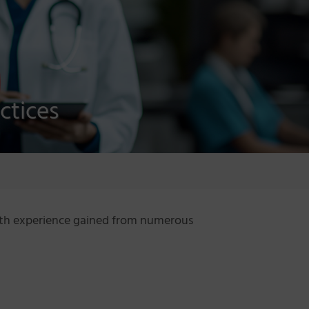
ctices
with experience gained from numerous