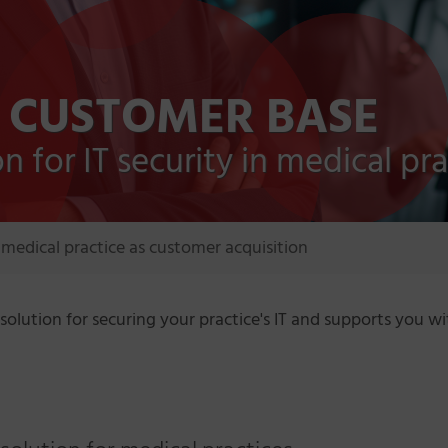
 CUSTOMER BASE
 for IT security in medical pra
medical practice as customer acquisition
solution for securing your practice's IT and supports you 