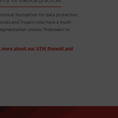
ity for medical practices
echnical foundation for data protection,
Viruses and Trojans now have a much
egmentation creates ‘firebreaks’ to
.
rn more about our UTM firewall and