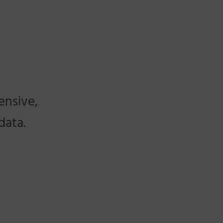
ensive,
data.