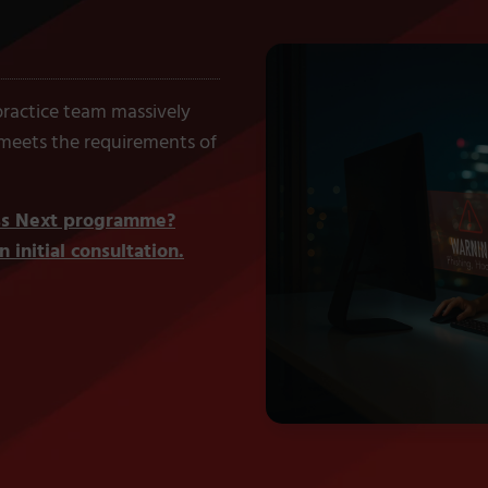
 practice team massively
 meets the requirements of
ess Next programme?
 initial consultation.