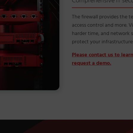
Comprehensive IT secur
The firewall provides the t
access control and more. 
harder time, and network s
protect your infrastructure
Please contact us to lea
request a demo.