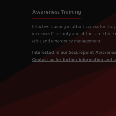
Awareness Training
Effective training in attentiveness for the
increases IT security and at the same time
crisis and emergency management.
Interested in our Securepoint Awaren
Contact us for further information and an