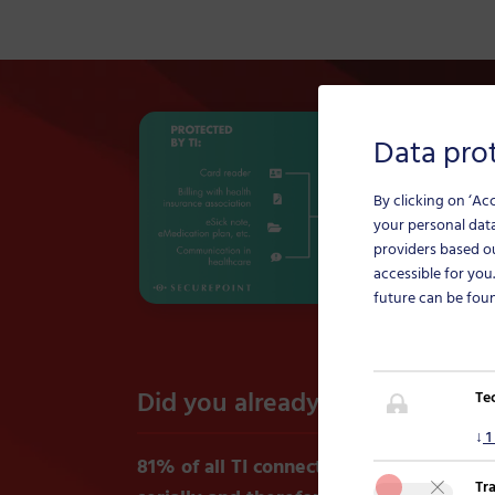
Data prot
By clicking on ‘Ac
your personal data
providers based o
accessible for you
future can be fou
Did you already know?
Te
↓
1
81% of all TI connectors are connected i
Tr