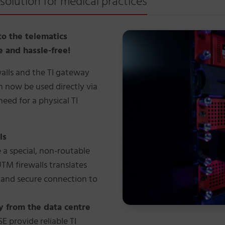
solution for medical practices
to the telematics
re and hassle-free!
walls and the TI gateway
n now be used directly via
need for a physical TI
ls
 a special, non-routable
UTM firewalls translates
e and secure connection to
y from the data centre
 provide reliable TI