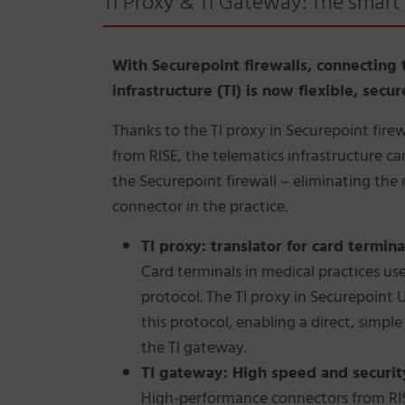
TI Proxy & TI Gateway: The smart 
With Securepoint firewalls, connecting 
infrastructure (TI) is now flexible, secu
Thanks to the TI proxy in Securepoint fire
from RISE, the telematics infrastructure ca
the Securepoint firewall – eliminating the 
connector in the practice.
TI proxy: translator for card termina
Card terminals in medical practices use
protocol. The TI proxy in Securepoint 
this protocol, enabling a direct, simpl
the TI gateway.
TI gateway: High speed and securit
High-performance connectors from RISE