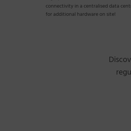
connectivity in a centralised data cen
for additional hardware on site!
Discov
regu