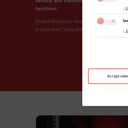
serially and therefore do not utilise all
functions.
↓
3
So
(Federal Ministry for Information Security, "Evaluie
in Arztpraxen", Status 19.01.2024)
↓
3
Accept sele