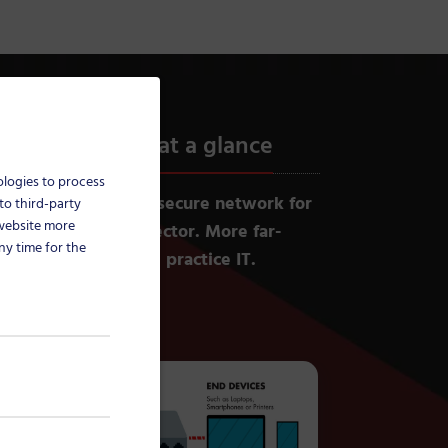
ure practice IT at a glance
ologies to process
ture (TI) provides a secure network for
to third-party
 website more
 in the healthcare sector. More far-
ny time for the
eded to fully secure practice IT.