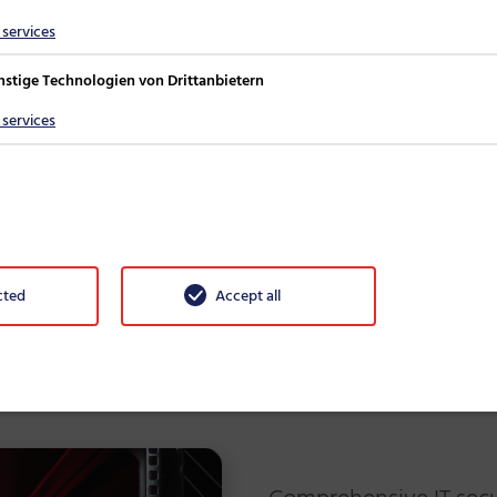
 available protection
services
nstige Technologien von Drittanbietern
rung der IT-Sicherheitsrichtlinie
services
cted
Accept all