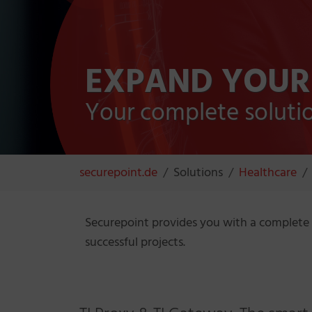
EXPAND YOUR
Your complete solution
You are here:
securepoint.de
Solutions
Healthcare
Securepoint provides you with a complete 
successful projects.