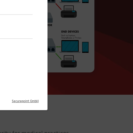
Securepoint GmbH