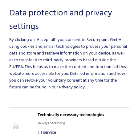
Data protection and privacy
settings
Skip to main content
By clicking on ‘Accept all’, you consent to Securepoint GmbH
using cookies and similar technologies to process your personal
data and store and retrieve information on your device, as well
as to transfer it to third-party providers based outside the
THE COMPACT
EU/EEA.
This helps us to make the content and functions of this
website more accessible for you. Detailed information and how
you can revoke your voluntary consent at any time for the
FIREWALL
future can be found in our
Privacy policy
.
SOLUTION
Technically necessary technologies
for comprehensive IT
(always necessary)
protection
↓
1
service