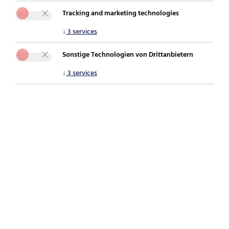
Tracking and marketing technologies
You are here:
securepoint.de
For companies
UTM firewall
↓
3
services
Black Dwarf series
Sonstige Technologien von Drittanbietern
↓
3
services
Securepoint Black Dwarf
Small compact solution
Firewall, router and Unified Threat Management
(UTM) in one small desktop device.
For up to 15 users
With the Black Dwarf series, up to 15 users can be