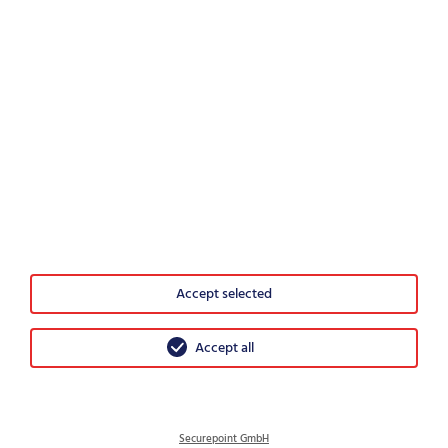
Would you recommend Securepoint?
0
1
2
3
4
5
6
7
8
9
10
Highly unlikely
Very likely
Accept selected
© 2026 Securepoint GmbH
GTC
Accept all
Imprint
Data protection
Disclosure Policy
Securepoint GmbH