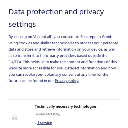
Data protection and privacy
settings
Skip to main content
By clicking on ‘Accept all’, you consent to Securepoint GmbH
using cookies and similar technologies to process your personal
data and store and retrieve information on your device, as well
as to transfer it to third-party providers based outside the
EU/EEA.
This helps us to make the content and functions of this
website more accessible for you. Detailed information and how
you can revoke your voluntary consent at any time for the
future can be found in our
Privacy policy
.
NEWS & BLOG
Technically necessary technologies
(always necessary)
IT-Security News
↓
1
service